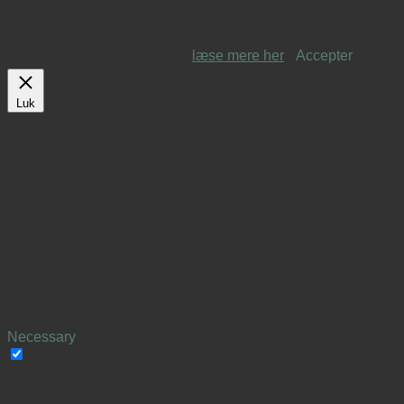
Denne hjemmeside anvendes cookies for at optimere din
oplevelse på siden. Vi går ud fra at du acceptere dette, når
du bruger vores side, du kan
læse mere her
.
Accepter
Luk
Privacy Overview
This website uses cookies to improve your experience while
you navigate through the website. Out of these cookies, the
cookies that are categorized as necessary are stored on your
browser as they are essential for the working of basic
functionalities of the website. We also use third-party cookies
that help us analyze and understand how you use this
website. These cookies will be stored in your browser only
with your consent. You also have the option to opt-out of
these cookies. But opting out of some of these cookies may
have an effect on your browsing experience.
Necessary
Necessary
Altid aktiveret
Necessary cookies are absolutely essential for the website to
function properly. This category only includes cookies that