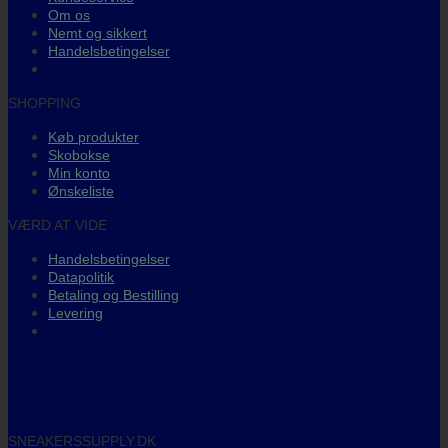
Om os
Nemt og sikkert
Handelsbetingelser
SHOPPING
Køb produkter
Skobokse
Min konto
Ønskeliste
VÆRD AT VIDE
Handelsbetingelser
Datapolitik
Betaling og Bestilling
Levering
SNEAKERSSUPPLY.DK