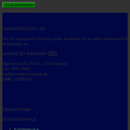
SNEAKERSSUPPLY.DK
Har du spørgsmål omkring vores produkter er du altid velkommen til
at kontakte os.
DANSKEJET WEBSHOP
🇩🇰
Egensevej 23, Port 6, 2770 kastrup
+45 2896 2909
mail@sneakerssupply.dk
CVR:
27085687
Upload Image...
KUNDERSERVICE
Kundeservice