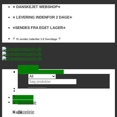
Skip
⭐️ DANSKEJET WEBSHOP⭐️
to
content
⭐️ LEVERING INDENFOR 2 DAGE⭐️
⭐️SENDES FRA EGET LAGER⭐️
⚡
⚡
Vi sender indenfor 1-2 hverdage
Kurv /
0,00
kr.
Ingen varer i kurven.
Søg
efter:
Skobokse
Skopleje
Kurv