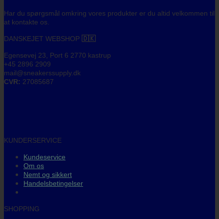
Har du spørgsmål omkring vores produkter er du altid velkommen til
at kontakte os.
DANSKEJET WEBSHOP
🇩🇰
Egensevej 23, Port 6 2770 kastrup
+45 2896 2909
mail@sneakerssupply.dk
CVR:
27085687
KUNDERSERVICE
Kundeservice
Om os
Nemt og sikkert
Handelsbetingelser
SHOPPING