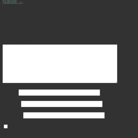
Næste
→
Skriv et svar
Din e-mailadresse vil ikke blive publiceret.
Krævede felter er
markeret med
*
Kommentar
*
Navn
*
E-mail
*
Websted
Gem mit navn, mail og websted i denne browser til næste
gang jeg kommenterer.