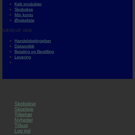
Køb produkter
Skobokse
Min konto
Ønskeliste
VÆRD AT VIDE
Handelsbetingelser
Datapolitik
Betaling og Bestilling
Levering
DANSKEJET WEBSHOP 🇩🇰
Copyright 2026 ©
sneakerssupply
- Guma Gruppen APS
Skobokse
Skopleje
Tilbehør
Nyheder
Tilbud
Log ind