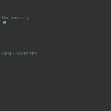
ensures basic functionalities and security features of the
website. These cookies do not store any personal
information.
Non-necessary
Non-necessary
Any cookies that may not be particularly necessary for the
website to function and is used specifically to collect user
personal data via analytics, ads, other embedded contents
are termed as non-necessary cookies. It is mandatory to
procure user consent prior to running these cookies on your
website.
GEM & ACCEPTÈR
Warning
: Increment on type bool has no effect, this will
change in the next major version of PHP in
/var/www/sneakerssupply.dk/public_html/wp-
content/plugins/appzab-woo-live-sales-feed/recent-
orders.php
on line
1528
Warning
: Undefined array key "number_of_time" in
/var/www/sneakerssupply.dk/public_html/wp-
content/plugins/appzab-woo-live-sales-feed/recent-
orders.php
on line
1536