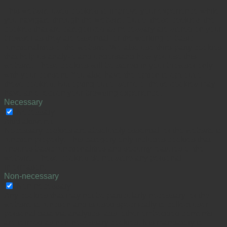
This website uses cookies to improve your experience while
you navigate through the website. Out of these cookies, the
cookies that are categorized as necessary are stored on your
browser as they are essential for the working of basic
functionalities of the website. We also use third-party cookies
that help us analyze and understand how you use this
website. These cookies will be stored in your browser only
with your consent. You also have the option to opt-out of
these cookies. But opting out of some of these cookies may
have an effect on your browsing experience.
Necessary
Necessary
Altid aktiveret
Necessary cookies are absolutely essential for the website to
function properly. This category only includes cookies that
ensures basic functionalities and security features of the
website. These cookies do not store any personal
information.
Non-necessary
Non-necessary
Any cookies that may not be particularly necessary for the
website to function and is used specifically to collect user
personal data via analytics, ads, other embedded contents
are termed as non-necessary cookies. It is mandatory to