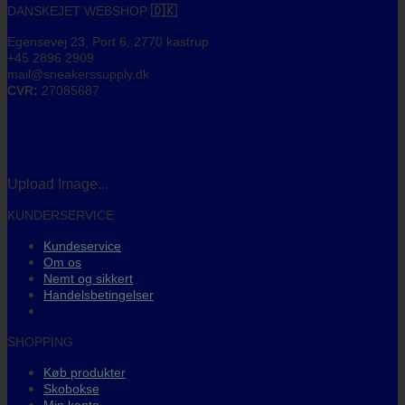
DANSKEJET WEBSHOP
🇩🇰
Egensevej 23, Port 6, 2770 kastrup
+45 2896 2909
mail@sneakerssupply.dk
CVR:
27085687
Upload Image...
KUNDERSERVICE
Kundeservice
Om os
Nemt og sikkert
Handelsbetingelser
SHOPPING
Køb produkter
Skobokse