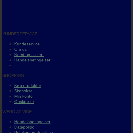
KUNDERSERVICE
Kundeservice
Om os
Nemt og sikkert
Handelsbetingelser
SHOPPING
Køb produkter
Skobokse
Min konto
Ønskeliste
VÆRD AT VIDE
Handelsbetingelser
Datapolitik
Betaling og Bestilling