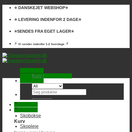
Skip
⭐️ DANSKEJET WEBSHOP⭐️
to
content
⭐️ LEVERING INDENFOR 2 DAGE⭐️
⭐️SENDES FRA EGET LAGER⭐️
⚡
⚡
Vi sender indenfor 1-2 hverdage
Kurv /
0,00
kr.
Ingen varer i kurven.
Søg
efter:
Skobokse
Kurv
Skopleje