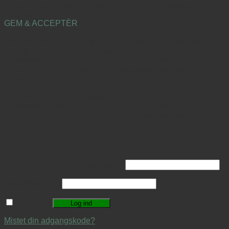
procure user consent prior to running these cookies on your
website.
GEM & ACCEPTÈR
Warning
: Increment on type bool has no effect, this will
change in the next major version of PHP in
/var/www/sneakerssupply.dk/public_html/wp-
content/plugins/appzab-woo-live-sales-feed/recent-
orders.php
on line
1528
Warning
: Undefined array key "number_of_time" in
/var/www/sneakerssupply.dk/public_html/wp-
content/plugins/appzab-woo-live-sales-feed/recent-
orders.php
on line
1536
Log ind
Brugernavn eller e-mailadresse
*
Adgangskode
*
Husk mig
Log ind
Mistet din adgangskode?