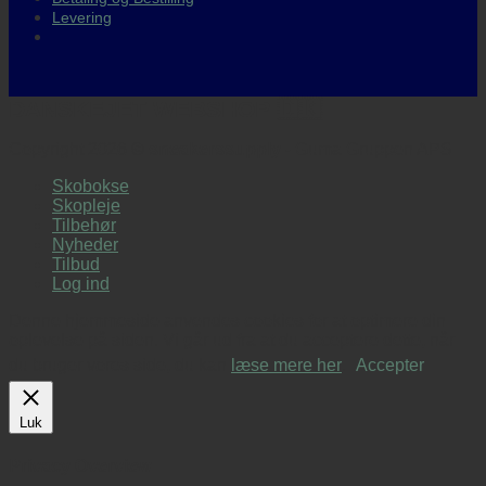
Levering
DANSKEJET WEBSHOP 🇩🇰
Copyright 2026 ©
sneakerssupply
- Guma Gruppen APS
Skobokse
Skopleje
Tilbehør
Nyheder
Tilbud
Log ind
Denne hjemmeside anvendes cookies for at optimere din
oplevelse på siden. Vi går ud fra at du acceptere dette, når
du bruger vores side, du kan
læse mere her
.
Accepter
Luk
Privacy Overview