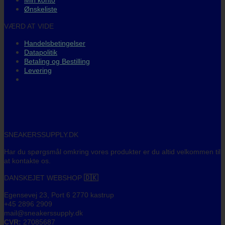
Min konto
Ønskeliste
VÆRD AT VIDE
Handelsbetingelser
Datapolitik
Betaling og Bestilling
Levering
SNEAKERSSUPPLY.DK
Har du spørgsmål omkring vores produkter er du altid velkommen til
at kontakte os.
DANSKEJET WEBSHOP
🇩🇰
Egensevej 23, Port 6 2770 kastrup
+45 2896 2909
mail@sneakerssupply.dk
CVR:
27085687