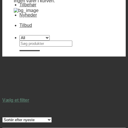
Ingen varer i kurven.
Tilbehør
Nyheder
Tilbud
Søg
efter:
CREP PROTECT
WIPES 12 STK I BOX
Vælg et filter
Viser 1 resultat
Tilbud!