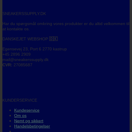
SNEAKERSSUPPLY.DK
Har du spørgsmål omkring vores produkter er du altid velkommen til
at kontakte os.
DANSKEJET WEBSHOP
🇩🇰
Egensevej 23, Port 6 2770 kastrup
+45 2896 2909
mail@sneakerssupply.dk
CVR:
27085687
KUNDERSERVICE
Kundeservice
Om os
Nemt og sikkert
Handelsbetingelser