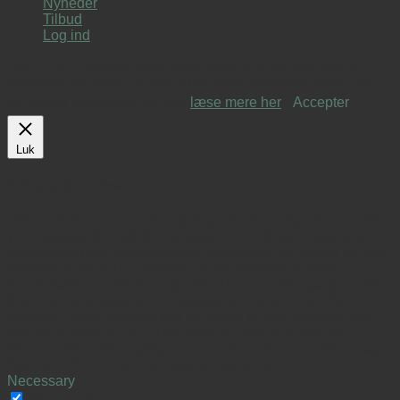
Nyheder
Tilbud
Log ind
Denne hjemmeside anvendes cookies for at optimere din
oplevelse på siden. Vi går ud fra at du acceptere dette, når
du bruger vores side, du kan
læse mere her
.
Accepter
Luk
Privacy Overview
This website uses cookies to improve your experience while
you navigate through the website. Out of these cookies, the
cookies that are categorized as necessary are stored on your
browser as they are essential for the working of basic
functionalities of the website. We also use third-party cookies
that help us analyze and understand how you use this
website. These cookies will be stored in your browser only
with your consent. You also have the option to opt-out of
these cookies. But opting out of some of these cookies may
have an effect on your browsing experience.
Necessary
Necessary