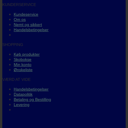
KUNDERSERVICE
Kundeservice
Om os
Nemt og sikkert
Handelsbetingelser
SHOPPING
Køb produkter
Skobokse
Min konto
Ønskeliste
VÆRD AT VIDE
Handelsbetingelser
Datapolitik
Betaling og Bestilling
Levering