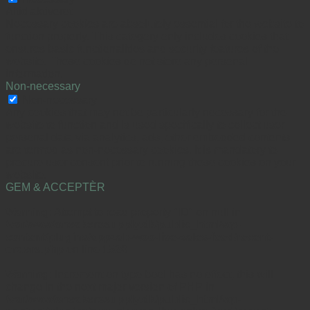
Altid aktiveret
Necessary cookies are absolutely essential for the website to
function properly. This category only includes cookies that
ensures basic functionalities and security features of the
website. These cookies do not store any personal
information.
Non-necessary
Non-necessary
Any cookies that may not be particularly necessary for the
website to function and is used specifically to collect user
personal data via analytics, ads, other embedded contents
are termed as non-necessary cookies. It is mandatory to
procure user consent prior to running these cookies on your
website.
GEM & ACCEPTÈR
Warning
: Attempt to read property "ID" on null in
/var/www/sneakerssupply.dk/public_html/wp-
content/plugins/appzab-woo-live-sales-feed/recent-
orders.php
on line
1520
Warning
: Increment on type bool has no effect, this will
change in the next major version of PHP in
/var/www/sneakerssupply.dk/public_html/wp-