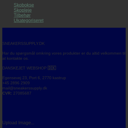
Skobokse
Skopleje
Tilbehør
Ukategoriseret
SNEAKERSSUPPLY.DK
Har du spørgsmål omkring vores produkter er du altid velkommen til
at kontakte os.
DANSKEJET WEBSHOP
🇩🇰
Egensevej 23, Port 6, 2770 kastrup
+45 2896 2909
mail@sneakerssupply.dk
CVR:
27085687
Upload Image...