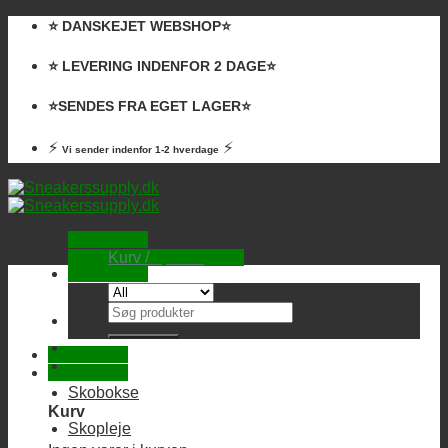
Skip
⭐️ DANSKEJET WEBSHOP⭐️
to
content
⭐️ LEVERING INDENFOR 2 DAGE⭐️
⭐️SENDES FRA EGET LAGER⭐️
⚡
⚡
Vi sender indenfor 1-2 hverdage
Kurv /
0,00
kr.
Ingen varer i kurven.
Søg
efter:
Skobokse
Kurv
Skopleje