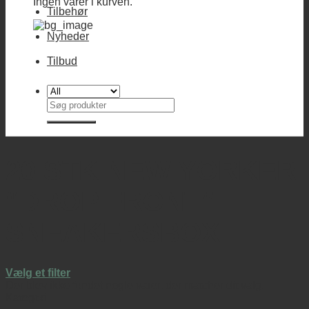
Ingen varer i kurven.
Tilbehør
Nyheder
Tilbud
Søg
efter:
20 STK NEW YORKER
“DROP FRONT”
SNEAKERSBOX
Vælg et filter
Der blev ikke fundet nogle varer, der matcher dit valg.
Kategori