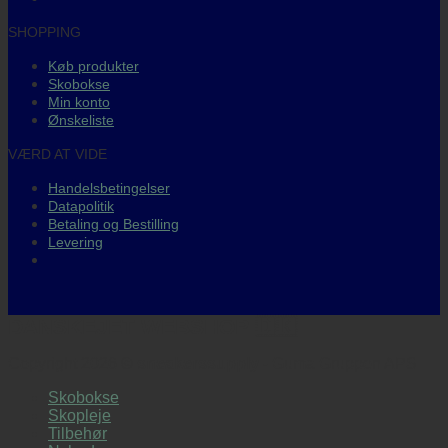
SHOPPING
Køb produkter
Skobokse
Min konto
Ønskeliste
VÆRD AT VIDE
Handelsbetingelser
Datapolitik
Betaling og Bestilling
Levering
DANSKEJET WEBSHOP 🇩🇰
Copyright 2026 ©
sneakerssupply
- Guma Gruppen APS
Skobokse
Skopleje
Tilbehør