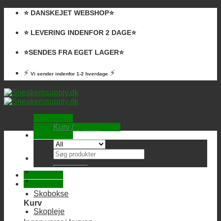
Skip
⭐️ DANSKEJET WEBSHOP⭐️
to
content
⭐️ LEVERING INDENFOR 2 DAGE⭐️
⭐️SENDES FRA EGET LAGER⭐️
⚡
⚡
Vi sender indenfor 1-2 hverdage
Kurv /
0,00
kr.
Ingen varer i kurven.
Søg
efter:
Skobokse
Kurv
Skopleje