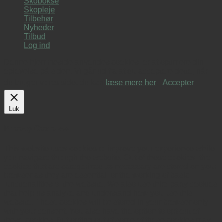
Skobokse
Skopleje
Tilbehør
Nyheder
Tilbud
Log ind
Denne hjemmeside anvendes cookies for at optimere din
oplevelse på siden. Vi går ud fra at du acceptere dette, når
du bruger vores side, du kan
læse mere her
.
Accepter
Luk
Privacy Overview
This website uses cookies to improve your experience while
you navigate through the website. Out of these cookies, the
cookies that are categorized as necessary are stored on your
browser as they are essential for the working of basic
functionalities of the website. We also use third-party cookies
that help us analyze and understand how you use this
website. These cookies will be stored in your browser only
with your consent. You also have the option to opt-out of
these cookies. But opting out of some of these cookies may