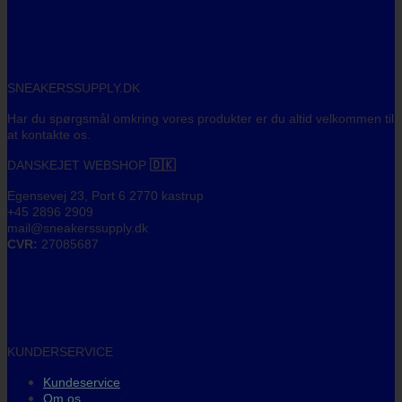
SNEAKERSSUPPLY.DK
Har du spørgsmål omkring vores produkter er du altid velkommen til
at kontakte os.
DANSKEJET WEBSHOP
🇩🇰
Egensevej 23, Port 6 2770 kastrup
+45 2896 2909
mail@sneakerssupply.dk
CVR:
27085687
KUNDERSERVICE
Kundeservice
Om os