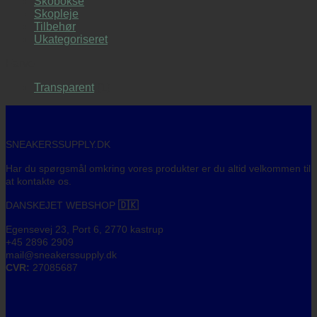
Skobokse
var:
er:
Skopleje
1.490,00 kr..
995,00 kr..
Tilbehør
Ukategoriseret
Farve
Transparent
(1)
SNEAKERSSUPPLY.DK
Har du spørgsmål omkring vores produkter er du altid velkommen til
at kontakte os.
DANSKEJET WEBSHOP
🇩🇰
Egensevej 23, Port 6, 2770 kastrup
+45 2896 2909
mail@sneakerssupply.dk
CVR:
27085687