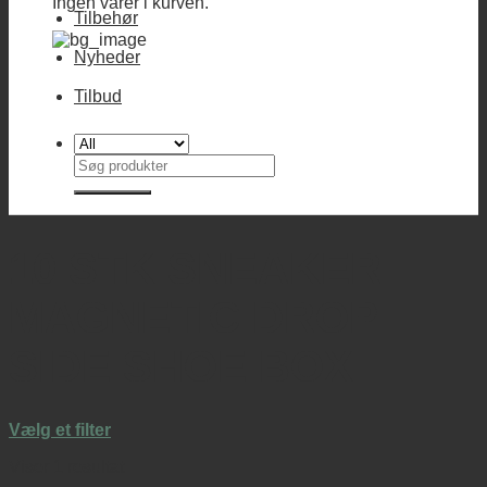
Ingen varer i kurven.
Tilbehør
Nyheder
Tilbud
Søg
efter:
10 STK SNEAKER
MAGNETIC DROP
SIDE SHOE BOX
Vælg et filter
Viser 1 resultat