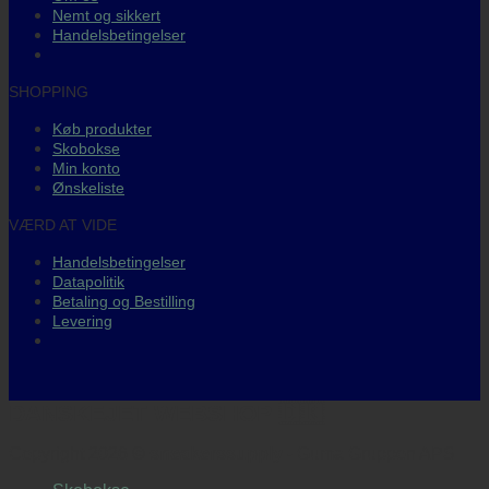
Nemt og sikkert
Handelsbetingelser
SHOPPING
Køb produkter
Skobokse
Min konto
Ønskeliste
VÆRD AT VIDE
Handelsbetingelser
Datapolitik
Betaling og Bestilling
Levering
DANSKEJET WEBSHOP 🇩🇰
Copyright 2026 ©
sneakerssupply
- Guma Gruppen APS