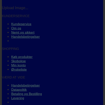
Upload Image...
KUNDERSERVICE
Kundeservice
Om os
Nemt og sikkert
Handelsbetingelser
SHOPPING
Køb produkter
Skobokse
Min konto
Ønskeliste
VÆRD AT VIDE
Handelsbetingelser
Datapolitik
Betaling og Bestilling
Levering