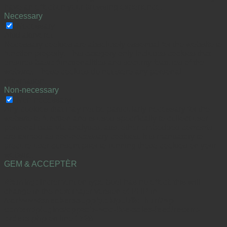
have an effect on your browsing experience.
Necessary
Necessary
Altid aktiveret
Necessary cookies are absolutely essential for the website to
function properly. This category only includes cookies that
ensures basic functionalities and security features of the
website. These cookies do not store any personal
information.
Non-necessary
Non-necessary
Any cookies that may not be particularly necessary for the
website to function and is used specifically to collect user
personal data via analytics, ads, other embedded contents
are termed as non-necessary cookies. It is mandatory to
procure user consent prior to running these cookies on your
website.
GEM & ACCEPTÈR
Warning
: Increment on type bool has no effect, this will
change in the next major version of PHP in
/var/www/sneakerssupply.dk/public_html/wp-
content/plugins/appzab-woo-live-sales-feed/recent-
orders.php
on line
1528