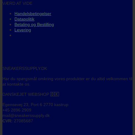
VÆRD AT VIDE
Handelsbetingelser
Datapolitik
Betaling og Bestilling
Levering
SNEAKERSSUPPLY.DK
Har du spørgsmål omkring vores produkter er du altid velkommen til
at kontakte os.
DANSKEJET WEBSHOP
🇩🇰
Egensevej 23, Port 6 2770 kastrup
+45 2896 2909
mail@sneakerssupply.dk
CVR:
27085687