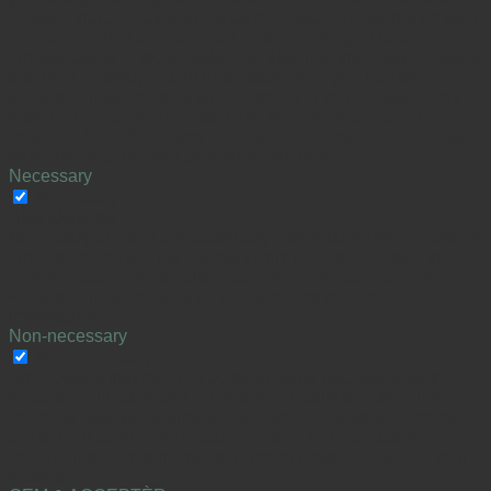
cookies that are categorized as necessary are stored on your
browser as they are essential for the working of basic
functionalities of the website. We also use third-party cookies
that help us analyze and understand how you use this
website. These cookies will be stored in your browser only
with your consent. You also have the option to opt-out of
these cookies. But opting out of some of these cookies may
have an effect on your browsing experience.
Necessary
Necessary
Altid aktiveret
Necessary cookies are absolutely essential for the website to
function properly. This category only includes cookies that
ensures basic functionalities and security features of the
website. These cookies do not store any personal
information.
Non-necessary
Non-necessary
Any cookies that may not be particularly necessary for the
website to function and is used specifically to collect user
personal data via analytics, ads, other embedded contents
are termed as non-necessary cookies. It is mandatory to
procure user consent prior to running these cookies on your
website.