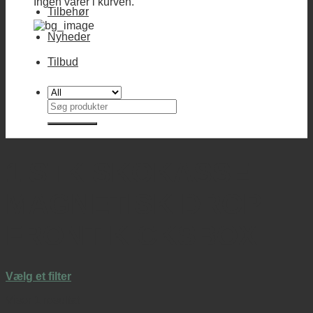
Ingen varer i kurven.
Tilbehør
Nyheder
Tilbud
Søg
efter:
1 STK SKOKASSE
MAGNETISK DROP
FRONT KICKSBOX
Vælg et filter
Viser 1 resultat