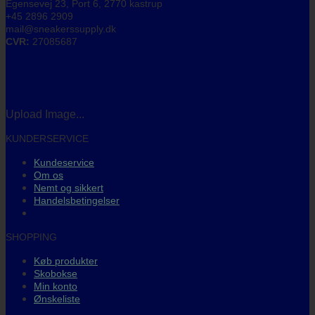
Egensevej 23, Port 6, 2770 kastrup
+45 2896 2909
mail@sneakerssupply.dk
CVR:
27085687
Upload Image...
KUNDERSERVICE
Kundeservice
Om os
Nemt og sikkert
Handelsbetingelser
SHOPPING
Køb produkter
Skobokse
Min konto
Ønskeliste