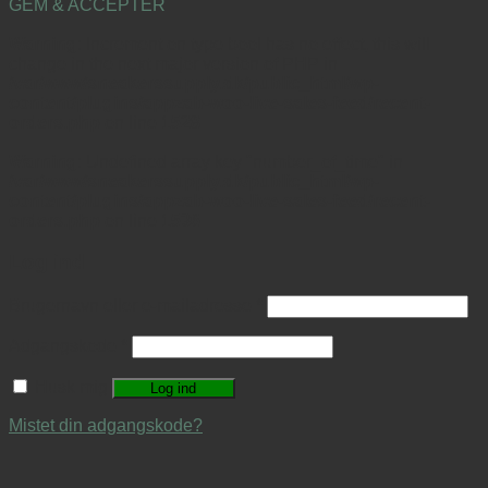
GEM & ACCEPTÈR
Warning
: Increment on type bool has no effect, this will
change in the next major version of PHP in
/var/www/sneakerssupply.dk/public_html/wp-
content/plugins/appzab-woo-live-sales-feed/recent-
orders.php
on line
1528
Warning
: Undefined array key "number_of_time" in
/var/www/sneakerssupply.dk/public_html/wp-
content/plugins/appzab-woo-live-sales-feed/recent-
orders.php
on line
1536
Log ind
Brugernavn eller e-mailadresse
*
Adgangskode
*
Husk mig
Log ind
Mistet din adgangskode?