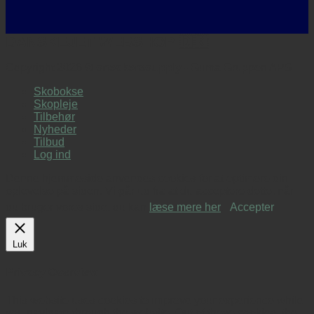
DANSKEJET WEBSHOP 🇩🇰
Copyright 2026 ©
sneakerssupply
- Guma Gruppen APS
Skobokse
Skopleje
Tilbehør
Nyheder
Tilbud
Log ind
Denne hjemmeside anvendes cookies for at optimere din
oplevelse på siden. Vi går ud fra at du acceptere dette, når
du bruger vores side, du kan
læse mere her
.
Accepter
Luk
Privacy Overview
This website uses cookies to improve your experience while
you navigate through the website. Out of these cookies, the