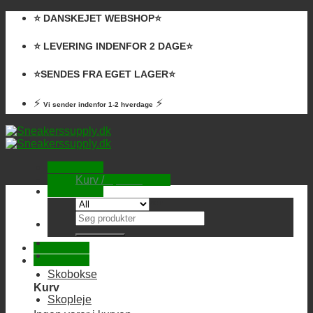
Skip
⭐️ DANSKEJET WEBSHOP⭐️
to
content
⭐️ LEVERING INDENFOR 2 DAGE⭐️
⭐️SENDES FRA EGET LAGER⭐️
⚡
⚡
Vi sender indenfor 1-2 hverdage
Kurv /
0,00
kr.
Ingen varer i kurven.
Søg
efter:
Skobokse
Kurv
Skopleje