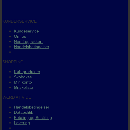
KUNDERSERVICE
Kundeservice
Om os
Nemt og sikkert
Handelsbetingelser
SHOPPING
Køb produkter
Skobokse
Min konto
Ønskeliste
VÆRD AT VIDE
Handelsbetingelser
Datapolitik
Betaling og Bestilling
Levering