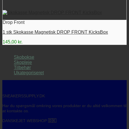
Drop Front
1 stk Skokasse Magnetisk DROP FRONT KicksBox
145,00
kr.
Kategori
Skobokse
Skopleje
Tilbehør
Ukategoriseret
SNEAKERSSUPPLY.DK
Har du spørgsmål omkring vores produkter er du altid velkommen til
at kontakte os.
DANSKEJET WEBSHOP
🇩🇰